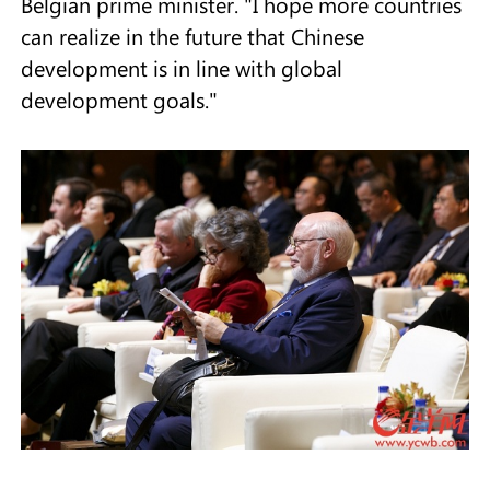
Belgian prime minister. "I hope more countries
can realize in the future that Chinese
development is in line with global
development goals."