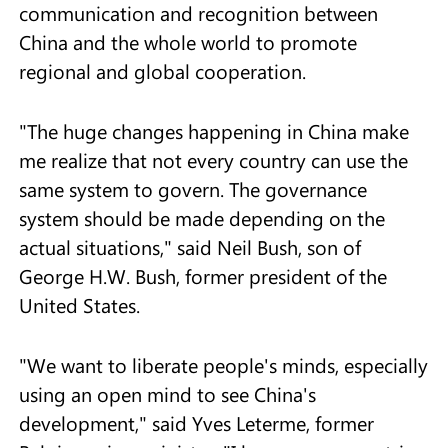
communication and recognition between
China and the whole world to promote
regional and global cooperation.
"The huge changes happening in China make
me realize that not every country can use the
same system to govern. The governance
system should be made depending on the
actual situations," said Neil Bush, son of
George H.W. Bush, former president of the
United States.
"We want to liberate people's minds, especially
using an open mind to see China's
development," said Yves Leterme, former