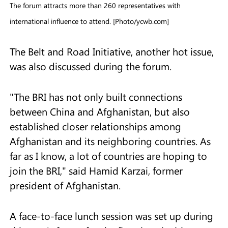
The forum attracts more than 260 representatives with
international influence to attend. [Photo/ycwb.com]
The Belt and Road Initiative, another hot issue,
was also discussed during the forum.
"The BRI has not only built connections
between China and Afghanistan, but also
established closer relationships among
Afghanistan and its neighboring countries. As
far as I know, a lot of countries are hoping to
join the BRI," said Hamid Karzai, former
president of Afghanistan.
A face-to-face lunch session was set up during