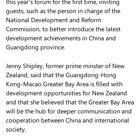
this year's forum for the first time, inviting
guests, such as the person in charge of the
National Development and Reform
Commission, to better introduce the latest
development achievements in China and
Guangdong province.
Jenny Shipley, former prime minster of New
Zealand, said that the Guangdong-Hong
Kong-Macao Greater Bay Area is filled with
development opportunities for New Zealand
and that she believed that the Greater Bay Area
will be the hub for deeper communication and
cooperation between China and international
society.