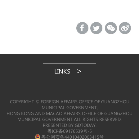
LINKS
COPYRIGHT © FOREIGN AFFAIRS OFFICE OF GUANGZHOU
MUNICIPAL GOVERNMENT,
HONG KONG AND MACAO AFFAIRS OFFICE OF GUANGZHOU
MUNICIPAL GOVERNMENT ALL RIGHTS RESERVED.
PRESENTED BY GDTODAY.
粤ICP备09176539号-5
粤公网安备44010402003415号