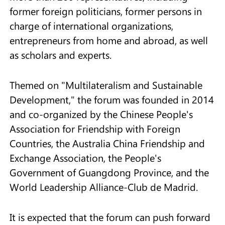
former foreign politicians, former persons in
charge of international organizations,
entrepreneurs from home and abroad, as well
as scholars and experts.
Themed on "Multilateralism and Sustainable
Development," the forum was founded in 2014
and co-organized by the Chinese People's
Association for Friendship with Foreign
Countries, the Australia China Friendship and
Exchange Association, the People's
Government of Guangdong Province, and the
World Leadership Alliance-Club de Madrid.
It is expected that the forum can push forward