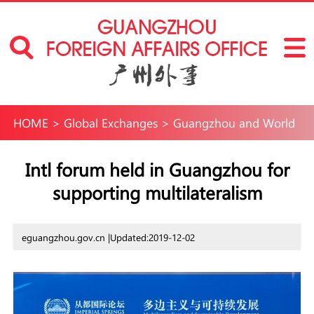
HOME
>
Global Exchanges
>
Guangzhou and World
Intl forum held in Guangzhou for
supporting multilateralism
eguangzhou.gov.cn |
Updated:2019-12-02