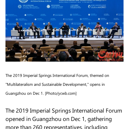
The 2019 Imperial Springs International Forum, themed on
"Multilateralism and Sustainable Development," opens in
Guangzhou on Dec 1. [Photo/ycwb.com]
The 2019 Imperial Springs International Forum
opened in Guangzhou on Dec 1, gathering
more than 260 representatives, including