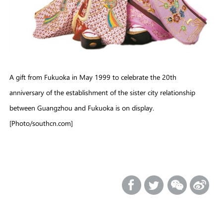
A gift from Fukuoka in May 1999 to celebrate the 20th
anniversary of the establishment of the sister city relationship
between Guangzhou and Fukuoka is on display.
[Photo/southcn.com]