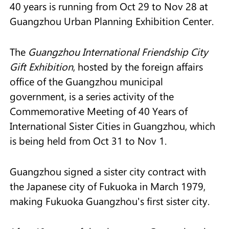
40 years is running from Oct 29 to Nov 28 at
Guangzhou Urban Planning Exhibition Center.
The
Guangzhou International Friendship City
Gift Exhibition
, hosted by the foreign affairs
office of the Guangzhou municipal
government, is a series activity of the
Commemorative Meeting of 40 Years of
International Sister Cities in Guangzhou, which
is being held from Oct 31 to Nov 1.
Guangzhou signed a sister city contract with
the Japanese city of Fukuoka in March 1979,
making Fukuoka Guangzhou's first sister city.