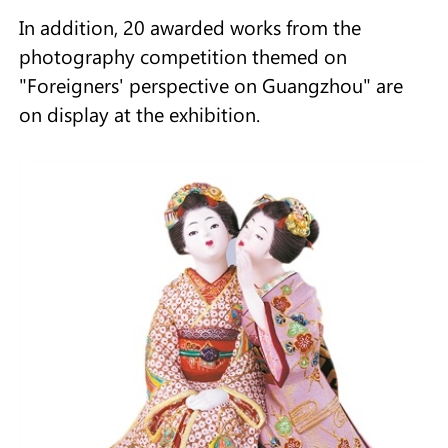
In addition, 20 awarded works from the
photography competition themed on
"Foreigners' perspective on Guangzhou" are
on display at the exhibition.