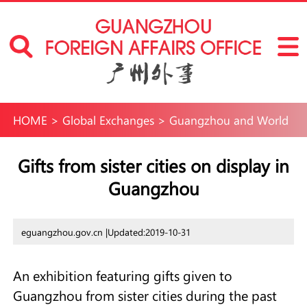
HOME
>
Global Exchanges
>
Guangzhou and World
Gifts from sister cities on display in
Guangzhou
eguangzhou.gov.cn |
Updated:2019-10-31
An exhibition featuring gifts given to
Guangzhou from sister cities during the past