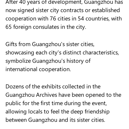
After 40 years of development, Guangzhou has
now signed sister city contracts or established
cooperation with 76 cities in 54 countries, with
65 foreign consulates in the city.
Gifts from Guangzhou's sister cities,
showcasing each city's distinct characteristics,
symbolize Guangzhou's history of
international cooperation.
Dozens of the exhibits collected in the
Guangzhou Archives have been opened to the
public for the first time during the event,
allowing locals to feel the deep friendship
between Guangzhou and its sister cities.