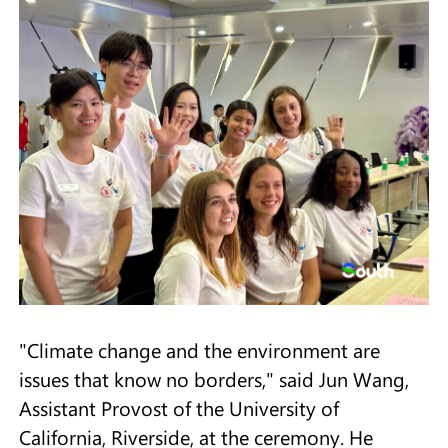
"Climate change and the environment are
issues that know no borders," said Jun Wang,
Assistant Provost of the University of
California, Riverside, at the ceremony. He