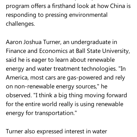
program offers a firsthand look at how China is
responding to pressing environmental
challenges.
Aaron Joshua Turner, an undergraduate in
Finance and Economics at Ball State University,
said he is eager to learn about renewable
energy and water treatment technologies. "In
America, most cars are gas-powered and rely
on non-renewable energy sources," he
observed. "I think a big thing moving forward
for the entire world really is using renewable
energy for transportation."
Turner also expressed interest in water