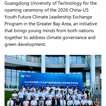
Guangdong University of Technology for the
opening ceremony of the 2026 China-US
Youth Future Climate Leadership Exchange
Program in the Greater Bay Area, an initiative
that brings young minds from both nations
together to address climate governance and
green development.