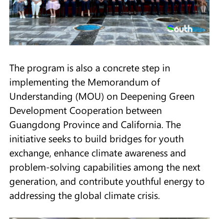
The program is also a concrete step in
implementing the Memorandum of
Understanding (MOU) on Deepening Green
Development Cooperation between
Guangdong Province and California. The
initiative seeks to build bridges for youth
exchange, enhance climate awareness and
problem-solving capabilities among the next
generation, and contribute youthful energy to
addressing the global climate crisis.