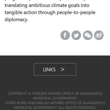
translating ambitious climate goals into
tangible action through people-to-people
diplomacy.
LINKS
COPYRIGHT © FOREIGN AFFAIRS OFFICE OF GUANGZHOU
MUNICIPAL GOVERNMENT,
HONG KONG AND MACAO AFFAIRS OFFICE OF GUANGZHOU
MUNICIPAL GOVERNMENT ALL RIGHTS RESERVED.