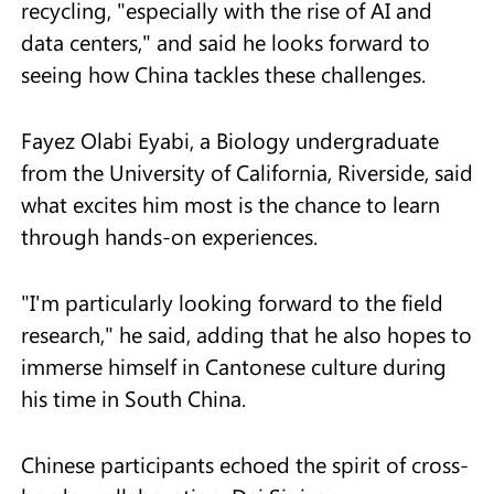
recycling, "especially with the rise of AI and
data centers," and said he looks forward to
seeing how China tackles these challenges.
Fayez Olabi Eyabi, a Biology undergraduate
from the University of California, Riverside, said
what excites him most is the chance to learn
through hands-on experiences.
"I'm particularly looking forward to the field
research," he said, adding that he also hopes to
immerse himself in Cantonese culture during
his time in South China.
Chinese participants echoed the spirit of cross-