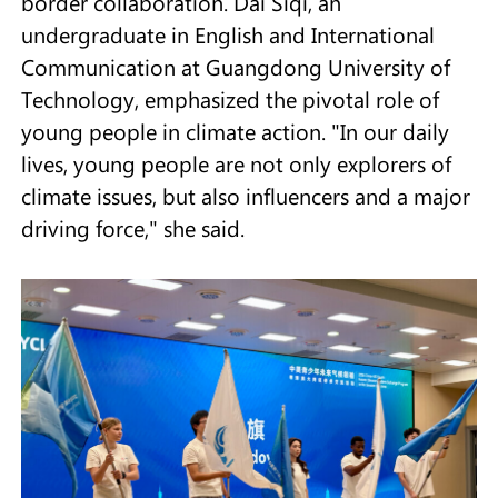
border collaboration. Dai Siqi, an
undergraduate in English and International
Communication at Guangdong University of
Technology, emphasized the pivotal role of
young people in climate action. "In our daily
lives, young people are not only explorers of
climate issues, but also influencers and a major
driving force," she said.