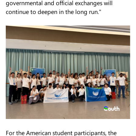
governmental and official exchanges will
continue to deepen in the long run."
For the American student participants, the