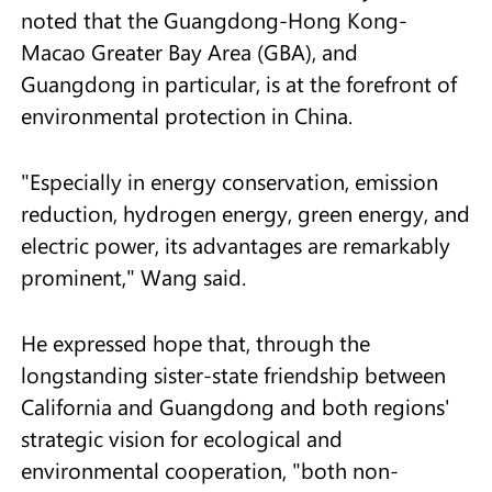
noted that the Guangdong-Hong Kong-
Macao Greater Bay Area (GBA), and
Guangdong in particular, is at the forefront of
environmental protection in China.
"Especially in energy conservation, emission
reduction, hydrogen energy, green energy, and
electric power, its advantages are remarkably
prominent," Wang said.
He expressed hope that, through the
longstanding sister-state friendship between
California and Guangdong and both regions'
strategic vision for ecological and
environmental cooperation, "both non-