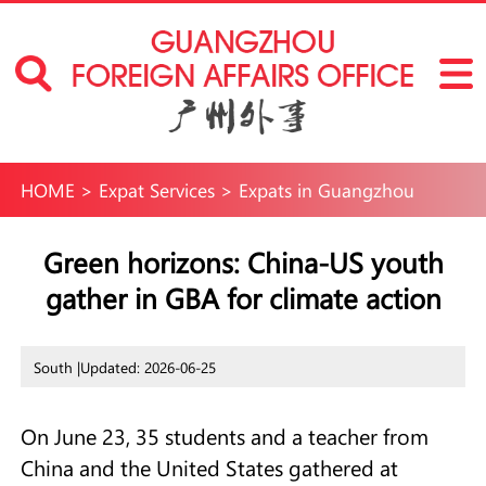
HOME
>
Expat Services
>
Expats in Guangzhou
Green horizons: China-US youth
gather in GBA for climate action
South |
Updated: 2026-06-25
On June 23, 35 students and a teacher from
China and the United States gathered at