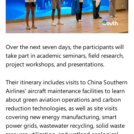
Over the next seven days, the participants will
take part in academic seminars, field research,
project workshops, and presentations.
Their itinerary includes visits to China Southern
Airlines' aircraft maintenance facilities to learn
about green aviation operations and carbon
reduction technologies, as well as site visits
covering new energy manufacturing, smart
power grids, wastewater recycling, solid waste
resource utilization, and wetland ecological