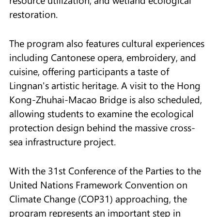
restoration.
The program also features cultural experiences
including Cantonese opera, embroidery, and
cuisine, offering participants a taste of
Lingnan's artistic heritage. A visit to the Hong
Kong-Zhuhai-Macao Bridge is also scheduled,
allowing students to examine the ecological
protection design behind the massive cross-
sea infrastructure project.
With the 31st Conference of the Parties to the
United Nations Framework Convention on
Climate Change (COP31) approaching, the
program represents an important step in