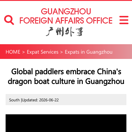
HOME
>
Expat Services
>
Expats in Guangzhou
Global paddlers embrace China's
dragon boat culture in Guangzhou
South |
Updated: 2026-06-22