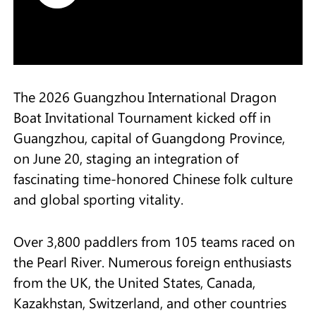
The 2026 Guangzhou International Dragon
Boat Invitational Tournament kicked off in
Guangzhou, capital of Guangdong Province,
on June 20, staging an integration of
fascinating time-honored Chinese folk culture
and global sporting vitality.
Over 3,800 paddlers from 105 teams raced on
the Pearl River. Numerous foreign enthusiasts
from the UK, the United States, Canada,
Kazakhstan, Switzerland, and other countries