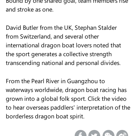
Bound by one shared goal, team members rise
and stroke as one.
David Butler from the UK, Stephan Stalder
from Switzerland, and several other
international dragon boat lovers noted that
the sport generates a collective strength
transcending national and personal divides.
From the Pearl River in Guangzhou to
waterways worldwide, dragon boat racing has
grown into a global folk sport. Click the video
to hear overseas paddlers' interpretation of the
borderless dragon boat spirit.