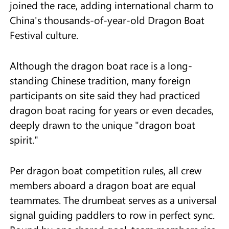
joined the race, adding international charm to
China's thousands-of-year-old Dragon Boat
Festival culture.
Although the dragon boat race is a long-
standing Chinese tradition, many foreign
participants on site said they had practiced
dragon boat racing for years or even decades,
deeply drawn to the unique "dragon boat
spirit."
Per dragon boat competition rules, all crew
members aboard a dragon boat are equal
teammates. The drumbeat serves as a universal
signal guiding paddlers to row in perfect sync.