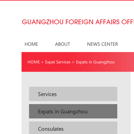
HOME
ABOUT
NEWS CENTER
HOME
>
Expat Services
>
Expats in Guangzhou
Services
Expats in Guangzhou
Consulates