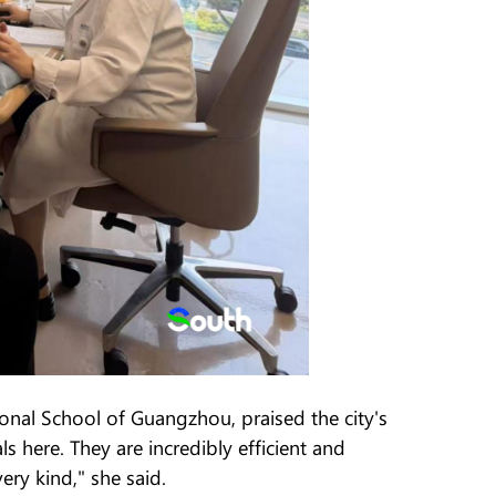
ional School of Guangzhou, praised the city's
s here. They are incredibly efficient and
ry kind," she said.