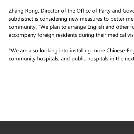
Zhang Rong, Director of the Office of Party and Gover
subdistrict is considering new measures to better mee
community. "We plan to arrange English and other f
accompany foreign residents during their medical visit
"We are also looking into installing more Chinese-Engl
community hospitals, and public hospitals in the next