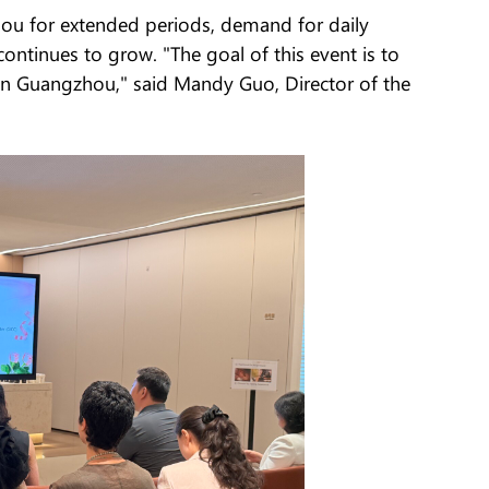
hou for extended periods, demand for daily
continues to grow. "The goal of this event is to
 in Guangzhou," said Mandy Guo, Director of the