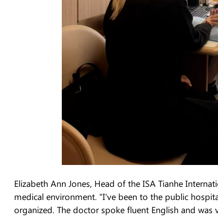
Elizabeth Ann Jones, Head of the ISA Tianhe Internat
medical environment. "I've been to the public hospital
organized. The doctor spoke fluent English and was ve