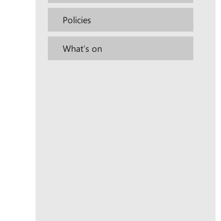
Policies
What’s on