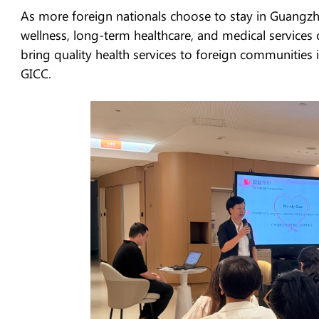
As more foreign nationals choose to stay in Guangz
wellness, long-term healthcare, and medical services 
bring quality health services to foreign communities
GICC.