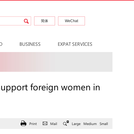
简体
WeChat
D
BUSINESS
EXPAT SERVICES
c support foreign women in
Print
Mail
Large
Medium
Small