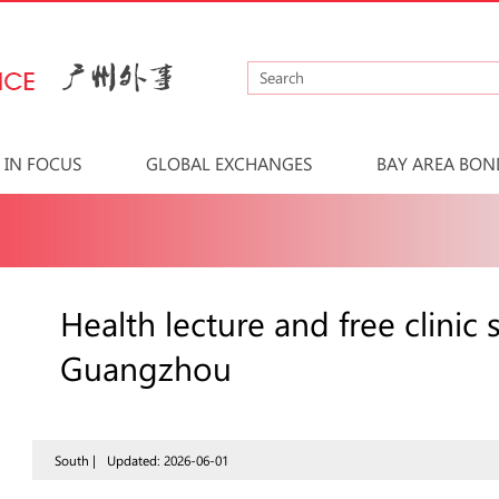
IN FOCUS
GLOBAL EXCHANGES
BAY AREA BON
Health lecture and free clini
Guangzhou
South |
Updated: 2026-06-01