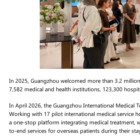
In 2025, Guangzhou welcomed more than 3.2 million i
7,582 medical and health institutions, 123,300 hospit
In April 2026, the Guangzhou International Medical To
Working with 17 pilot international medical service ho
a one-stop platform integrating medical treatment, w
to-end services for overseas patients during their st