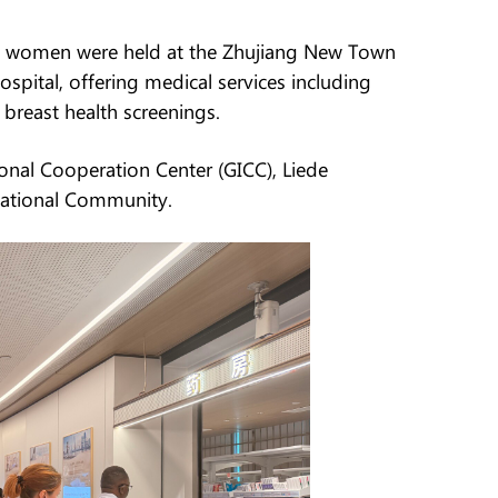
eign women were held at the Zhujiang New Town
spital, offering medical services including
 breast health screenings.
nal Cooperation Center (GICC), Liede
national Community.