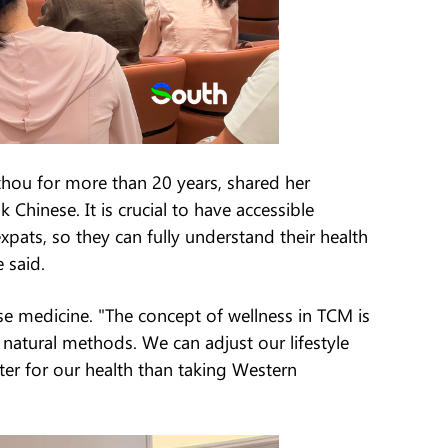
gzhou for more than 20 years, shared her
Chinese. It is crucial to have accessible
expats, so they can fully understand their health
e said.
se medicine. "The concept of wellness in TCM is
 natural methods. We can adjust our lifestyle
er for our health than taking Western