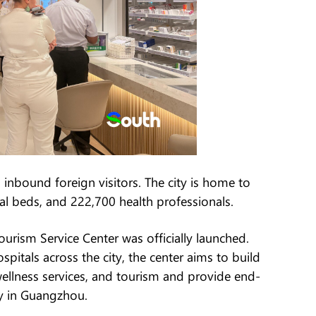
nbound foreign visitors. The city is home to
al beds, and 222,700 health professionals.
urism Service Center was officially launched.
spitals across the city, the center aims to build
ellness services, and tourism and provide end-
ay in Guangzhou.