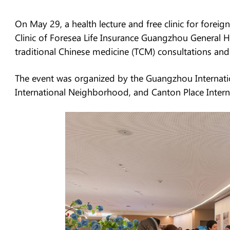
On May 29, a health lecture and free clinic for for
Clinic of Foresea Life Insurance Guangzhou General Ho
traditional Chinese medicine (TCM) consultations and
The event was organized by the Guangzhou Internatio
International Neighborhood, and Canton Place Inter