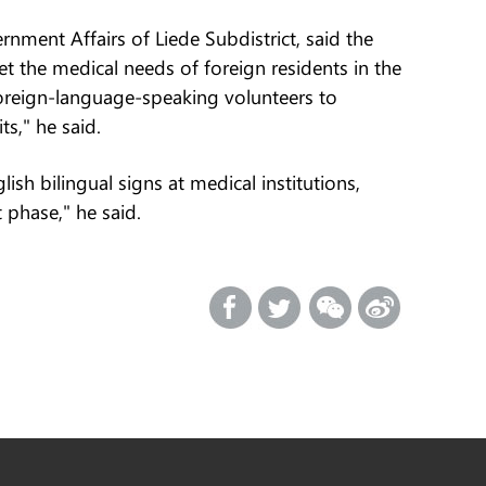
nment Affairs of Liede Subdistrict, said the
t the medical needs of foreign residents in the
oreign-language-speaking volunteers to
s," he said.
ish bilingual signs at medical institutions,
 phase," he said.