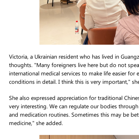
Victoria, a Ukrainian resident who has lived in Guan
thoughts. "Many foreigners live here but do not speak 
international medical services to make life easier for 
conditions in detail. I think this is very important," sh
She also expressed appreciation for traditional Chine
very interesting. We can regulate our bodies through
and medication routines. Sometimes this may be bett
medicine," she added.