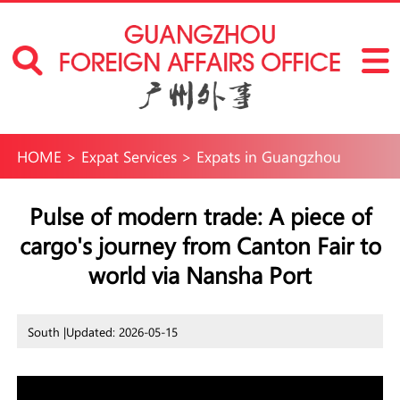
HOME
>
Expat Services
>
Expats in Guangzhou
Pulse of modern trade: A piece of
cargo's journey from Canton Fair to
world via Nansha Port
South |
Updated: 2026-05-15