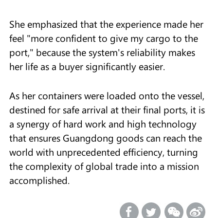
She emphasized that the experience made her
feel "more confident to give my cargo to the
port," because the system's reliability makes
her life as a buyer significantly easier.
As her containers were loaded onto the vessel,
destined for safe arrival at their final ports, it is
a synergy of hard work and high technology
that ensures Guangdong goods can reach the
world with unprecedented efficiency, turning
the complexity of global trade into a mission
accomplished.