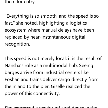
them for entry.
"Everything is so smooth, and the speed is so
fast," she noted, highlighting a logistics
ecosystem where manual delays have been
replaced by near-instantaneous digital
recognition.
This speed is not merely local; it is the result of
Nansha's role as a multimodal hub. Seeing
barges arrive from industrial centers like
Foshan and trains deliver cargo directly from
the inland to the pier, Giselle realized the
power of this connectivity.
She expressed a newfound confidence in the