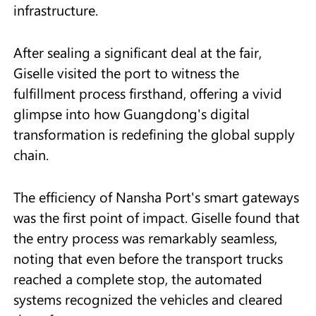
infrastructure.
After sealing a significant deal at the fair,
Giselle visited the port to witness the
fulfillment process firsthand, offering a vivid
glimpse into how Guangdong's digital
transformation is redefining the global supply
chain.
The efficiency of Nansha Port's smart gateways
was the first point of impact. Giselle found that
the entry process was remarkably seamless,
noting that even before the transport trucks
reached a complete stop, the automated
systems recognized the vehicles and cleared