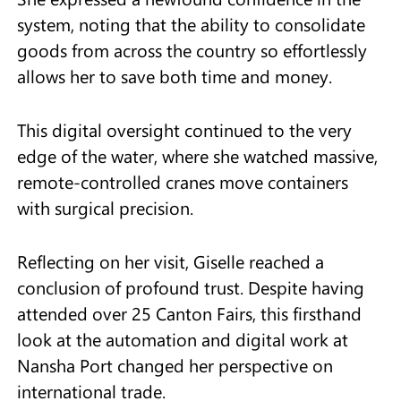
system, noting that the ability to consolidate
goods from across the country so effortlessly
allows her to save both time and money.
This digital oversight continued to the very
edge of the water, where she watched massive,
remote-controlled cranes move containers
with surgical precision.
Reflecting on her visit, Giselle reached a
conclusion of profound trust. Despite having
attended over 25 Canton Fairs, this firsthand
look at the automation and digital work at
Nansha Port changed her perspective on
international trade.