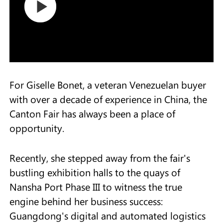
For Giselle Bonet, a veteran Venezuelan buyer
with over a decade of experience in China, the
Canton Fair has always been a place of
opportunity.
Recently, she stepped away from the fair's
bustling exhibition halls to the quays of
Nansha Port Phase III to witness the true
engine behind her business success:
Guangdong's digital and automated logistics