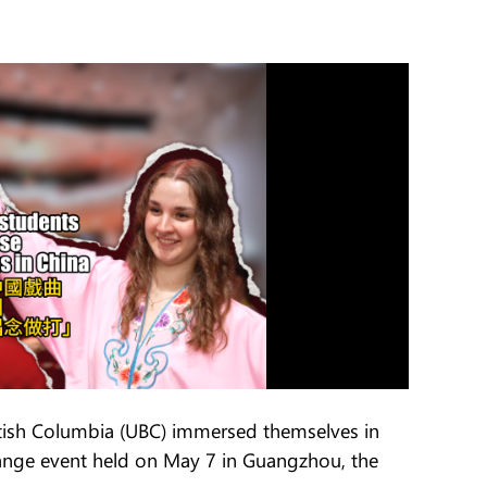
itish Columbia (UBC) immersed themselves in
hange event held on May 7 in Guangzhou, the