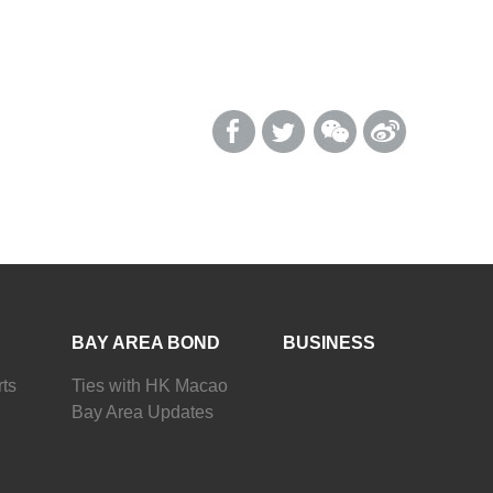
BAY AREA BOND
BUSINESS
ts
Ties with HK Macao
Bay Area Updates