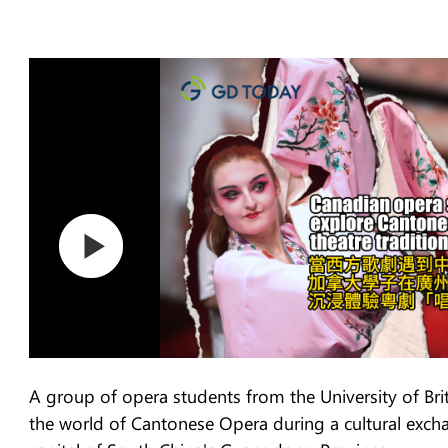
A group of opera students from the University of Br
the world of Cantonese Opera during a cultural exc