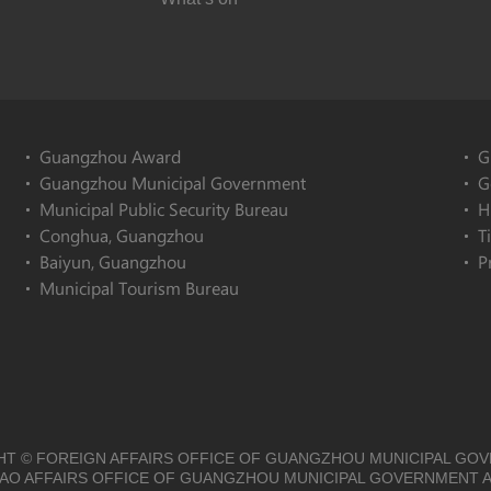
Guangzhou Award
G
Guangzhou Municipal Government
G
Municipal Public Security Bureau
H
Conghua, Guangzhou
T
Baiyun, Guangzhou
P
Municipal Tourism Bureau
T © FOREIGN AFFAIRS OFFICE OF GUANGZHOU MUNICIPAL GO
O AFFAIRS OFFICE OF GUANGZHOU MUNICIPAL GOVERNMENT A