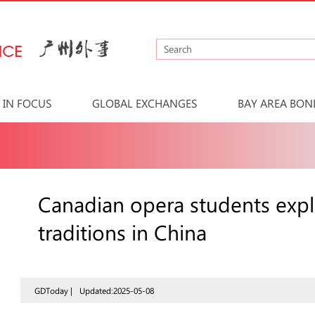
IN FOCUS
GLOBAL EXCHANGES
BAY AREA BON
Canadian opera students expl
traditions in China
GDToday |
Updated:2025-05-08