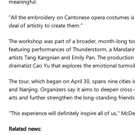
meaningful.
"All the embroidery on Cantonese opera costumes is ab
deal of artistry to create them."
The workshop was part of a broader, month-long to
featuring performances of Thunderstorm, a Mandar
artists Tang Kangnian and Emily Pan. The production
dramatist Cao Yu that explores the emotional turmoil
The tour, which began on April 30, spans nine cities
and Nanjing. Organizers say it aims to deepen cross
arts and further strengthen the long-standing frien
"This experience will definitely inspire all of us," Mc
Related news: