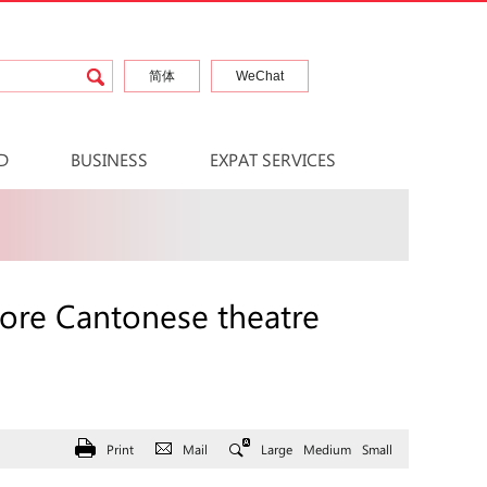
简体
WeChat
D
BUSINESS
EXPAT SERVICES
ore Cantonese theatre
Print
Mail
Large
Medium
Small