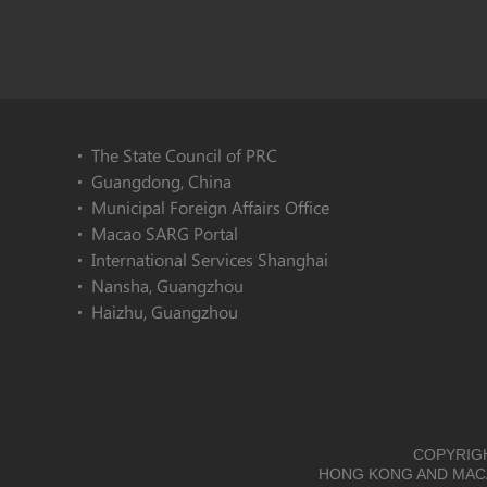
The State Council of PRC
Guangdong, China
Municipal Foreign Affairs Office
Macao SARG Portal
International Services Shanghai
Nansha, Guangzhou
Haizhu, Guangzhou
COPYRIGH
HONG KONG AND MACA