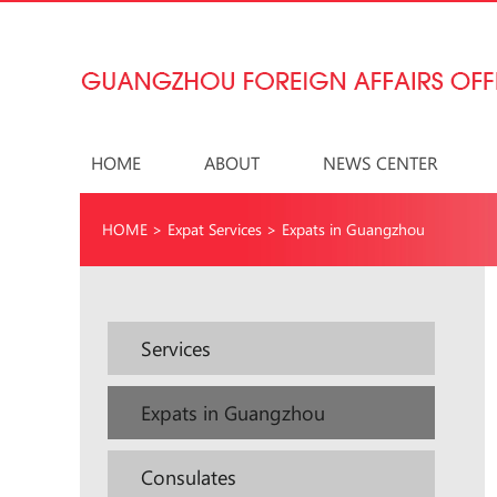
HOME
ABOUT
NEWS CENTER
HOME
>
Expat Services
>
Expats in Guangzhou
Services
Expats in Guangzhou
Consulates