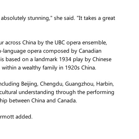
solutely stunning," she said. "It takes a great
ur across China by the UBC opera ensemble,
in-language opera composed by Canadian
 is based on a landmark 1934 play by Chinese
 within a wealthy family in 1920s China.
 including Beijing, Chengdu, Guangzhou, Harbin,
-cultural understanding through the performing
dship between China and Canada.
Dermott added.