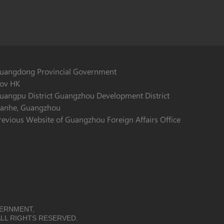
uangdong Provincial Government
ov HK
uangpu District Guangzhou Development District
ianhe, Guangzhou
revious Website of Guangzhou Foreign Affairs Office
VERNMENT,
LL RIGHTS RESERVED.