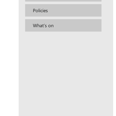
Policies
What’s on