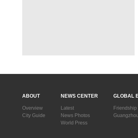
ABOUT
NEWS CENTER
GLOBAL 
Overview
Latest
Friendship 
City Guide
News Photos
Guangzhou
World Press