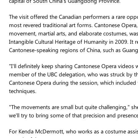
capital of South China's Guangdong Province.
The visit offered the Canadian performers a rare oppo
most revered traditional art forms. Cantonese Opera,
movement, martial arts, and elaborate costumes, wa
Intangible Cultural Heritage of Humanity in 2009. It re
Cantonese-speaking regions of China, such as Gua
"I'll definitely keep sharing Cantonese Opera videos w
member of the UBC delegation, who was struck by the
Cantonese Opera during the session, which includ
techniques.
"The movements are small but quite challenging," she 
we'll try to bring some of that precision and presen
For Kenda McDermott, who works as a costume assista