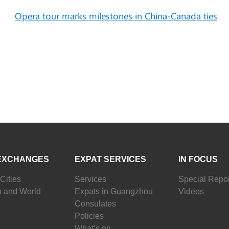
Opera tour marks milestones in China-Canada ties
EXCHANGES
EXPAT SERVICES
IN FOCUS
Cities
Services
Special Repor
 and World
Expats in Guangzhou
Videos
Consulates
Policies
What’s on