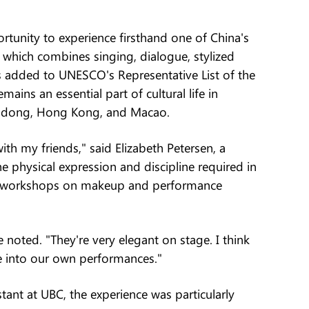
rtunity to experience firsthand one of China's
 which combines singing, dialogue, stylized
s added to UNESCO's Representative List of the
mains an essential part of cultural life in
ngdong, Hong Kong, and Macao.
ith my friends," said Elizabeth Petersen, a
 physical expression and discipline required in
ed workshops on makeup and performance
noted. "They're very elegant on stage. I think
ce into our own performances."
nt at UBC, the experience was particularly