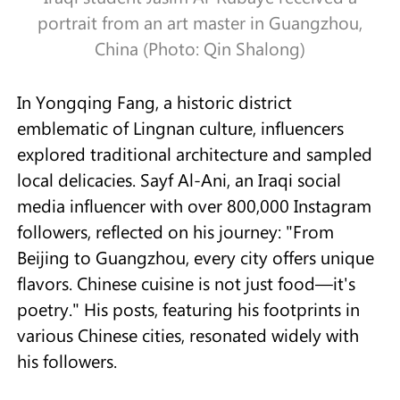
portrait from an art master in Guangzhou,
China (Photo: Qin Shalong)
In Yongqing Fang, a historic district
emblematic of Lingnan culture, influencers
explored traditional architecture and sampled
local delicacies. Sayf Al-Ani, an Iraqi social
media influencer with over 800,000 Instagram
followers, reflected on his journey: "From
Beijing to Guangzhou, every city offers unique
flavors. Chinese cuisine is not just food—it's
poetry." His posts, featuring his footprints in
various Chinese cities, resonated widely with
his followers.