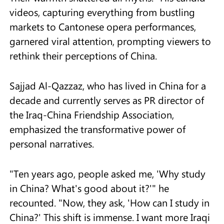
videos, capturing everything from bustling
markets to Cantonese opera performances,
garnered viral attention, prompting viewers to
rethink their perceptions of China.
Sajjad Al-Qazzaz, who has lived in China for a
decade and currently serves as PR director of
the Iraq-China Friendship Association,
emphasized the transformative power of
personal narratives.
"Ten years ago, people asked me, 'Why study
in China? What's good about it?'" he
recounted. "Now, they ask, 'How can I study in
China?' This shift is immense. I want more Iraqi