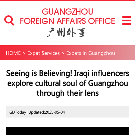
HOME
>
Expat Services
>
Expats in Guangzhou
Seeing is Believing! Iraqi influencers
explore cultural soul of Guangzhou
through their lens
GDToday |
Updated:2025-05-04