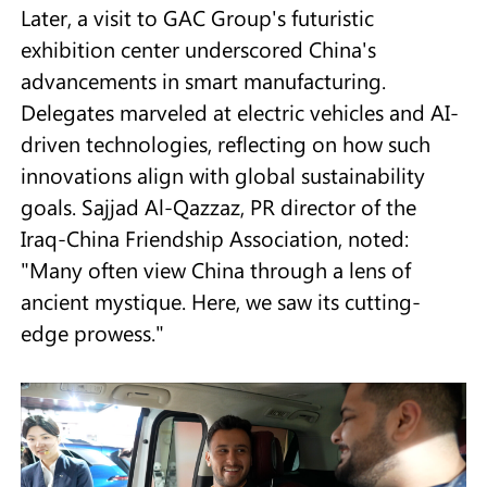
Later, a visit to GAC Group's futuristic
exhibition center underscored China's
advancements in smart manufacturing.
Delegates marveled at electric vehicles and AI-
driven technologies, reflecting on how such
innovations align with global sustainability
goals. Sajjad Al-Qazzaz, PR director of the
Iraq-China Friendship Association, noted:
"Many often view China through a lens of
ancient mystique. Here, we saw its cutting-
edge prowess."