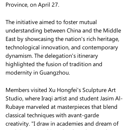
Province, on April 27.
The initiative aimed to foster mutual
understanding between China and the Middle
East by showcasing the nation's rich heritage,
technological innovation, and contemporary
dynamism. The delegation's itinerary
highlighted the fusion of tradition and
modernity in Guangzhou.
Members visited Xu Hongfei's Sculpture Art
Studio, where Iraqi artist and student Jasim Al-
Rubaye marveled at masterpieces that blend
classical techniques with avant-garde
creativity. "I draw in academies and dream of