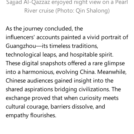
Sajjad Al-Qazzaz enjoyed night view on a Pearl
River cruise (Photo: Qin Shalong)
As the journey concluded, the
influencers' accounts painted a vivid portrait of
Guangzhou—its timeless traditions,
technological leaps, and hospitable spirit.
These digital snapshots offered a rare glimpse
into a harmonious, evolving China. Meanwhile,
Chinese audiences gained insight into the
shared aspirations bridging civilizations. The
exchange proved that when curiosity meets
cultural courage, barriers dissolve, and
empathy flourishes.