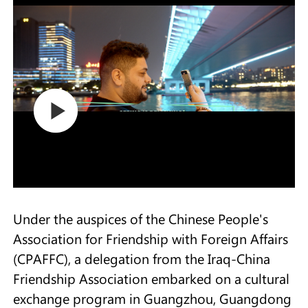
Under the auspices of the Chinese People's
Association for Friendship with Foreign Affairs
(CPAFFC), a delegation from the Iraq-China
Friendship Association embarked on a cultural
exchange program in Guangzhou, Guangdong