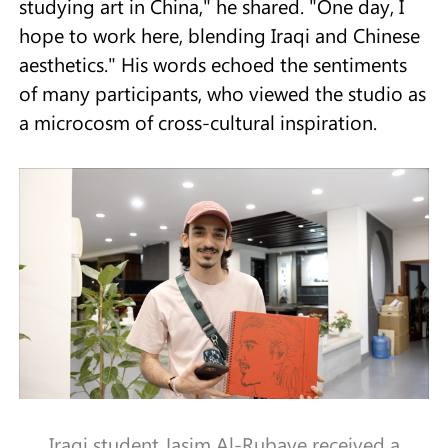
studying art in China," he shared. "One day, I
hope to work here, blending Iraqi and Chinese
aesthetics." His words echoed the sentiments
of many participants, who viewed the studio as
a microcosm of cross-cultural inspiration.
Iraqi student Jasim Al-Rubaye received a