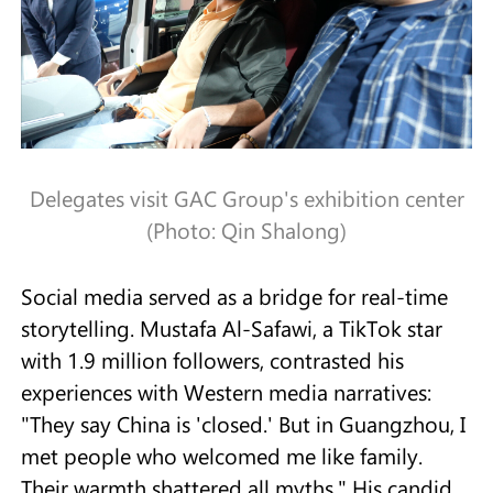
Delegates visit GAC Group's exhibition center
(Photo: Qin Shalong)
Social media served as a bridge for real-time
storytelling. Mustafa Al-Safawi, a TikTok star
with 1.9 million followers, contrasted his
experiences with Western media narratives:
"They say China is 'closed.' But in Guangzhou, I
met people who welcomed me like family.
Their warmth shattered all myths." His candid