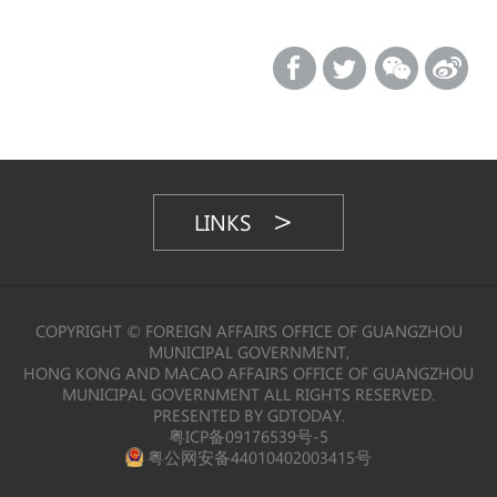
LINKS
COPYRIGHT © FOREIGN AFFAIRS OFFICE OF GUANGZHOU
MUNICIPAL GOVERNMENT,
HONG KONG AND MACAO AFFAIRS OFFICE OF GUANGZHOU
MUNICIPAL GOVERNMENT ALL RIGHTS RESERVED.
PRESENTED BY GDTODAY.
粤ICP备09176539号-5
粤公网安备44010402003415号