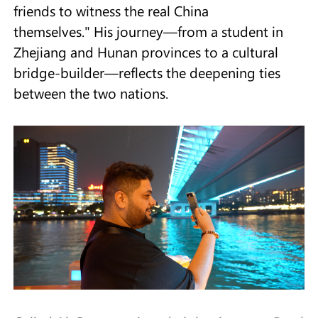
friends to witness the real China
themselves." His journey—from a student in
Zhejiang and Hunan provinces to a cultural
bridge-builder—reflects the deepening ties
between the two nations.